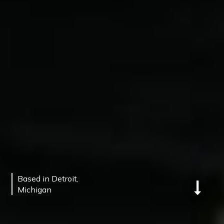
©
QUARTERBACK UNIVERSITY
2025.
Designed By.
Joyride Digital
Based in Detroit,
Michigan