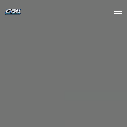
HOME
ABOUT
TRAIN
MEDIA
CONTACT US